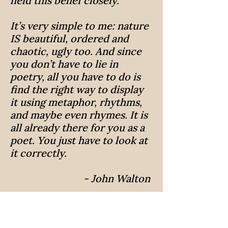
held this belief closely.
It’s very simple to me: nature
IS beautiful, ordered and
chaotic, ugly too. And since
you don’t have to lie in
poetry, all you have to do is
find the right way to display
it using metaphor, rhythms,
and maybe even rhymes. It is
all already there for you as a
poet. You just have to look at
it correctly.
- John Walton
Poems
What's Concerning