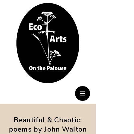
Beautiful & Chaotic:
poems by John Walton