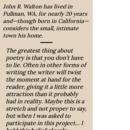
John R. Walton has lived in
Pullman, WA, for nearly 20 years
and—though born in California—
considers the small, intimate
town his home.
The greatest thing about
poetry is that you don’t have
to lie. Often in other forms of
writing the writer will twist
the moment at hand for the
reader, giving it a little more
attraction than it probably
had in reality. Maybe this is a
stretch and not proper to say,
but when I was asked to
participate in this project... I