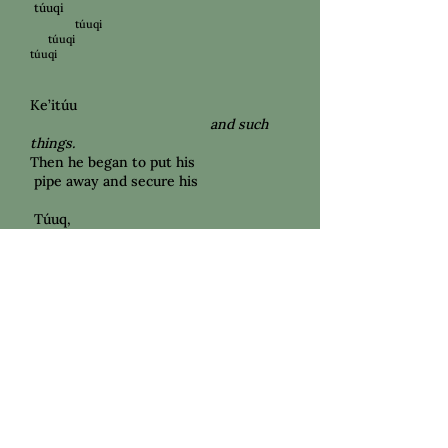
túuqi
túuqi
túuqi
túuqi
Ke’itúu
and such
things.
Then he began to put his
pipe away and secure his
Túuq,
tobacco
in his pocket, stretching his
back. sky. to the
looked
He
He stood up
feeling connected to his
Waqíima ‘Anoqónma
Ancient
,
old Ancestors
.
This land
will
all be gone