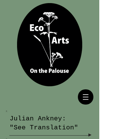
Julian Ankney:
"See Translation"