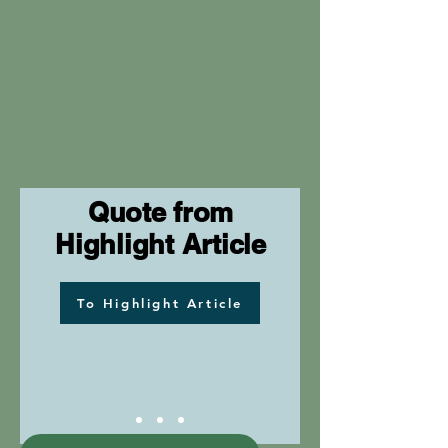
Quote from
Highlight Article
To Highlight Article