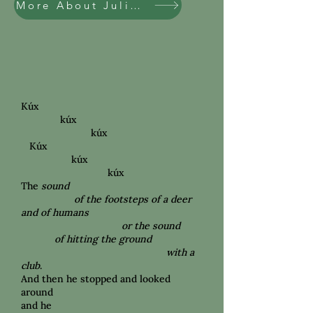
More About Julian Ankney
Kúx
kúx
kúx
Kúx
kúx
kúx
The
sound
of the footsteps of a deer
and of humans
or the sound
of hitting the
ground
with a
club
.
And then he stopped and looked
around
and he