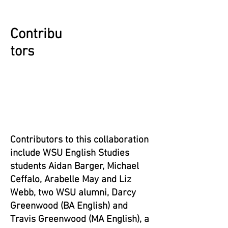
Contribu
tors
Contributors to this collaboration
include WSU English Studies
students Aidan Barger, Michael
Ceffalo, Arabelle May and Liz
Webb, two WSU alumni, Darcy
Greenwood (BA English) and
Travis Greenwood (MA English),
a