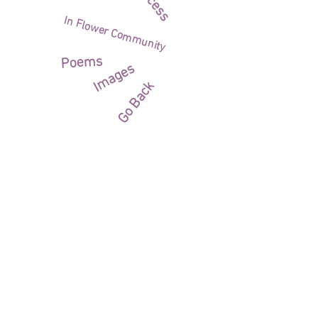
Process
In Flower Community
Poems
Images
Go Back