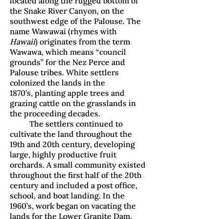
located along the rugged bottom of
the Snake River Canyon, on the
southwest edge of the Palouse. The
name Wawawai (rhymes with
Hawaii
) originates from the term
Wawawa, which means “council
grounds” for the Nez Perce and
Palouse tribes. White settlers
colonized the lands in the
1870’s, planting apple trees and
grazing cattle on the grasslands in
the proceeding decades.
The settlers continued to
cultivate the land throughout the
19th and 20th century, developing
large, highly productive fruit
orchards. A small community existed
throughout the first half of the 20th
century and included a post office,
school, and boat landing. In the
1960’s, work began on vacating the
lands for the Lower Granite Dam,