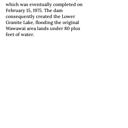
which was eventually completed on
February 15, 1975. The dam
consequently created the Lower
Granite Lake, flooding the original
Wawawai area lands under 80 plus
feet of water.
Wawawai County Park was
open in 1979 at the junction of
Wawawai Creek and the Lower
Granite Dam. The 49-acre park is
managed by the Whitman County
Parks and Recreation and currently
maintains hiking and interpretative
trails, camping, public beaches, and
bird watching among other
recreating. -
Dennis DeHart