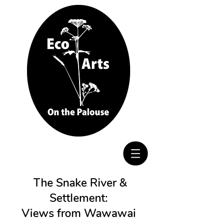
The Snake River &
Settlement:
Views from Wawawai