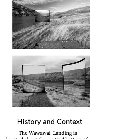
History and Context
The Wawawai Landing is