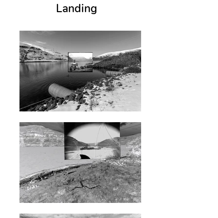
Landing