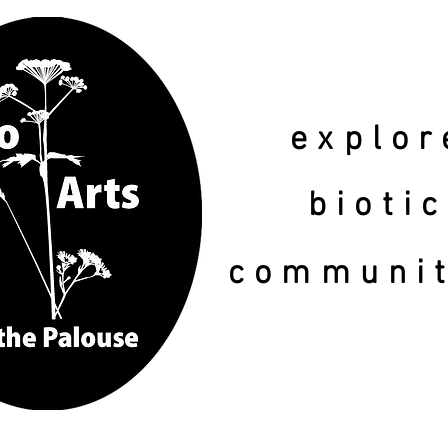
explor
biotic
communi