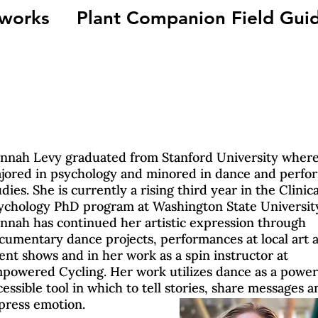
 works
Plant Companion Field Gui
nnah Levy graduated from Stanford University where
jored in psychology and minored in dance and perfo
udies. She is currently a rising third year in the Clinica
ychology PhD program at Washington State Universit
nnah has continued her artistic expression through
cumentary dance projects, performances at local art 
lent shows and in her work as a spin instructor at
powered Cycling. Her work utilizes dance as a power
cessible tool in which to tell stories, share messages a
press emotion.