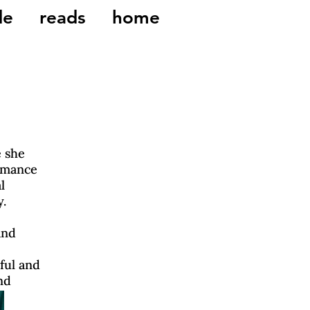
de
reads
home
 she
rmance
l
y.
and
ful and
nd