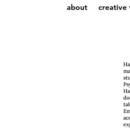
about
creative
Ha
ma
st
Ps
Ha
do
ta
Em
ac
ex